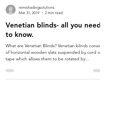
remishadingsolutions
Mar 31, 2019
2 min read
Venetian blinds- all you need
to know.
What are Venetian Blinds? Venetian blinds consist
of horizontal wooden slats suspended by cord or
tape which allows them to be rotated by...