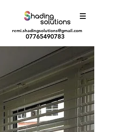
remi.shadingsolutions@gmail.com
07765490783